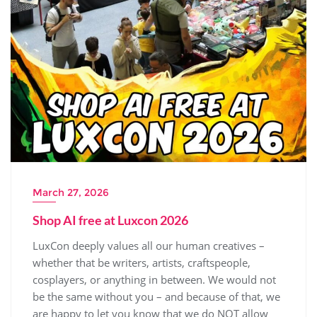
March 27, 2026
Shop AI free at Luxcon 2026
LuxCon deeply values all our human creatives –
whether that be writers, artists, craftspeople,
cosplayers, or anything in between. We would not
be the same without you – and because of that, we
are happy to let you know that we do NOT allow