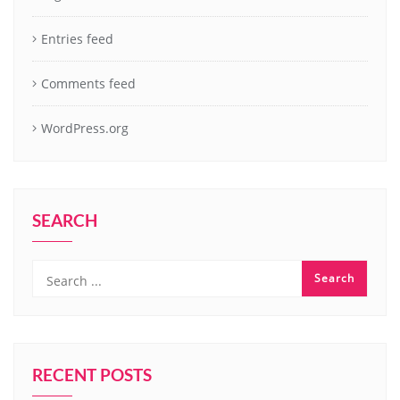
Entries feed
Comments feed
WordPress.org
SEARCH
RECENT POSTS