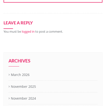
LEAVE A REPLY
You must be
logged in
to post a comment.
ARCHIVES
March 2026
November 2025
November 2024