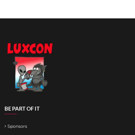
BE PART OF IT
Sponsors