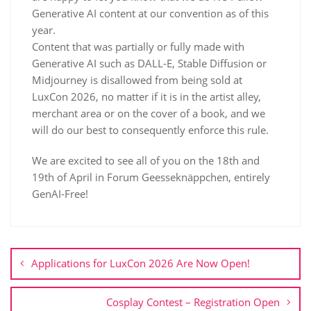
Generative AI content at our convention as of this
year.
Content that was partially or fully made with
Generative AI such as DALL-E, Stable Diffusion or
Midjourney is disallowed from being sold at
LuxCon 2026, no matter if it is in the artist alley,
merchant area or on the cover of a book, and we
will do our best to consequently enforce this rule.
We are excited to see all of you on the 18th and
19th of April in Forum Geesseknäppchen, entirely
GenAI-Free!
Applications for LuxCon 2026 Are Now Open!
Cosplay Contest – Registration Open