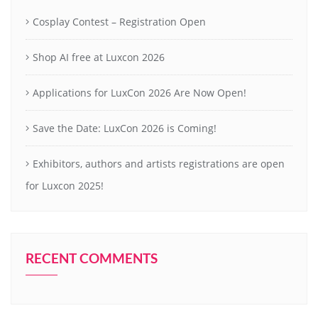
Cosplay Contest – Registration Open
Shop AI free at Luxcon 2026
Applications for LuxCon 2026 Are Now Open!
Save the Date: LuxCon 2026 is Coming!
Exhibitors, authors and artists registrations are open
for Luxcon 2025!
RECENT COMMENTS