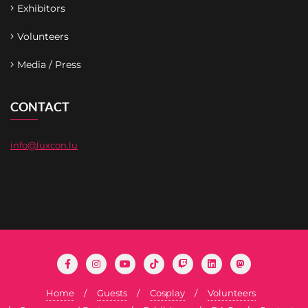
Exhibitors
Volunteers
Media / Press
CONTACT
info@luxcon.lu
Home
Guests
Cosplay
Volunteers