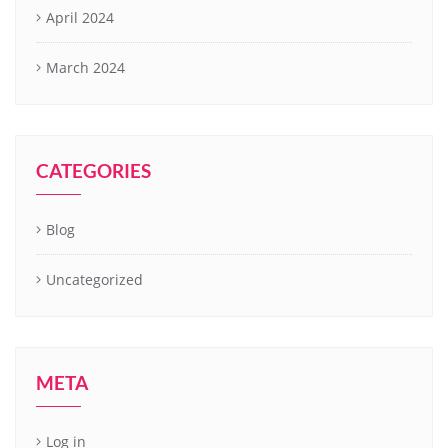
April 2024
March 2024
CATEGORIES
Blog
Uncategorized
META
Log in